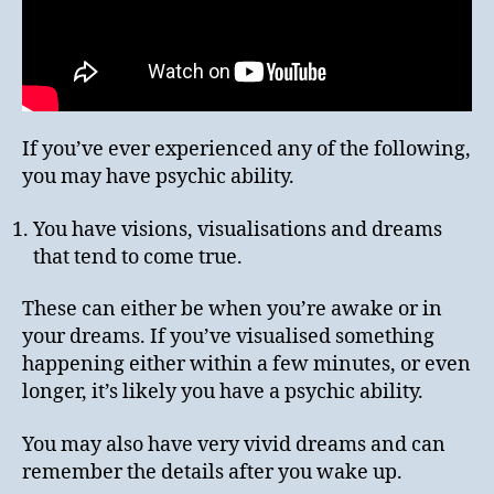
If you’ve ever experienced any of the following,
you may have psychic ability.
You have visions, visualisations and dreams
that tend to come true.
These can either be when you’re awake or in
your dreams. If you’ve visualised something
happening either within a few minutes, or even
longer, it’s likely you have a psychic ability.
You may also have very vivid dreams and can
remember the details after you wake up.