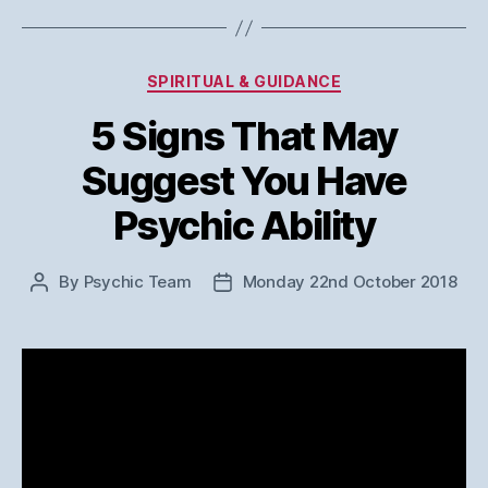
Categories
SPIRITUAL & GUIDANCE
5 Signs That May
Suggest You Have
Psychic Ability
By
Psychic Team
Monday 22nd October 2018
Post
Post
author
date