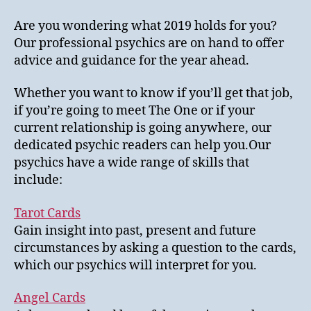
Are you wondering what 2019 holds for you?
Our professional psychics are on hand to offer
advice and guidance for the year ahead.
Whether you want to know if you’ll get that job,
if you’re going to meet The One or if your
current relationship is going anywhere, our
dedicated psychic readers can help you.Our
psychics have a wide range of skills that
include:
Tarot Cards
Gain insight into past, present and future
circumstances by asking a question to the cards,
which our psychics will interpret for you.
Angel Cards