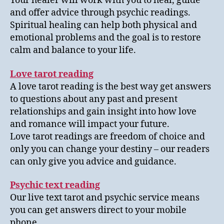
Your healer will work with you to heal, guide
and offer advice through psychic readings.
Spiritual healing can help both physical and
emotional problems and the goal is to restore
calm and balance to your life.
Love tarot reading
A love tarot reading is the best way get answers
to questions about any past and present
relationships and gain insight into how love
and romance will impact your future.
Love tarot readings are freedom of choice and
only you can change your destiny – our readers
can only give you advice and guidance.
Psychic text reading
Our live text tarot and psychic service means
you can get answers direct to your mobile
phone.