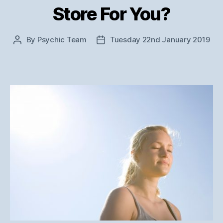
Store For You?
By
Psychic Team
Tuesday 22nd January 2019
Post
Post
author
date