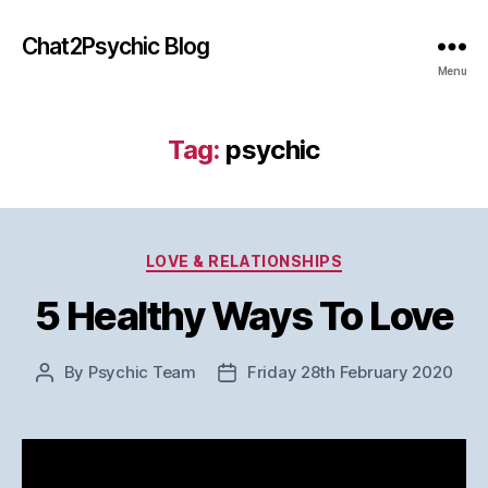
Chat2Psychic Blog
Menu
Tag:
psychic
Categories
LOVE & RELATIONSHIPS
5 Healthy Ways To Love
By
Psychic Team
Friday 28th February 2020
Post
Post
author
date