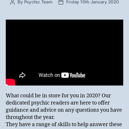
By
Psychic Team
Friday 10th January 2020
Post
Post
author
date
What could be in store for you in 2020? Our
dedicated psychic readers are here to offer
guidance and advice on any questions you have
throughout the year.
They have a range of skills to help answer these