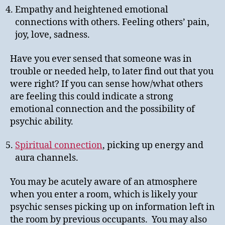
Empathy and heightened emotional
connections with others. Feeling others’ pain,
joy, love, sadness.
Have you ever sensed that someone was in
trouble or needed help, to later find out that you
were right? If you can sense how/what others
are feeling this could indicate a strong
emotional connection and the possibility of
psychic ability.
Spiritual connection
, picking up energy and
aura channels.
You may be acutely aware of an atmosphere
when you enter a room, which is likely your
psychic senses picking up on information left in
the room by previous occupants. You may also