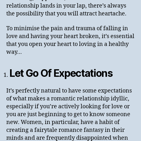
relationship lands in your lap, there’s always
the possibility that you will attract heartache.
To minimise the pain and trauma of falling in
love and having your heart broken, it’s essential
that you open your heart to loving in a healthy
way…
Let Go Of Expectations
It’s perfectly natural to have some expectations
of what makes a romantic relationship idyllic,
especially if you’re actively looking for love or
you are just beginning to get to know someone
new. Women, in particular, have a habit of
creating a fairytale romance fantasy in their
minds and are frequently disappointed when