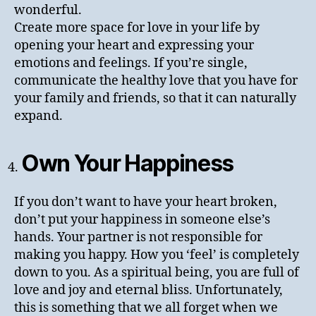
wonderful.
Create more space for love in your life by
opening your heart and expressing your
emotions and feelings. If you’re single,
communicate the healthy love that you have for
your family and friends, so that it can naturally
expand.
Own Your Happiness
If you don’t want to have your heart broken,
don’t put your happiness in someone else’s
hands. Your partner is not responsible for
making you happy. How you ‘feel’ is completely
down to you. As a spiritual being, you are full of
love and joy and eternal bliss. Unfortunately,
this is something that we all forget when we