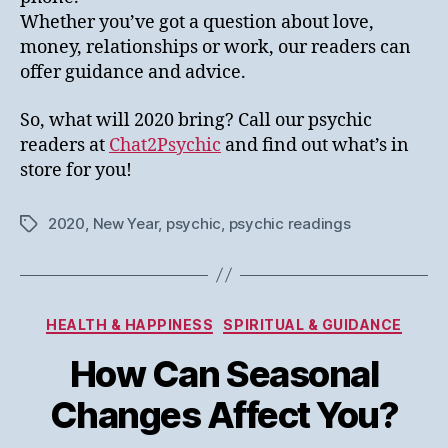
Whether you’ve got a question about love,
money, relationships or work, our readers can
offer guidance and advice.
So, what will 2020 bring? Call our psychic
readers at
Chat2Psychic
and find out what’s in
store for you!
2020
,
New Year
,
psychic
,
psychic readings
Tags
Categories
HEALTH & HAPPINESS
SPIRITUAL & GUIDANCE
How Can Seasonal
Changes Affect You?