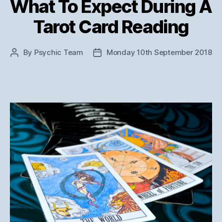
What To Expect During A
Tarot Card Reading
By
Psychic Team
Monday 10th September 2018
Post
Post
author
date