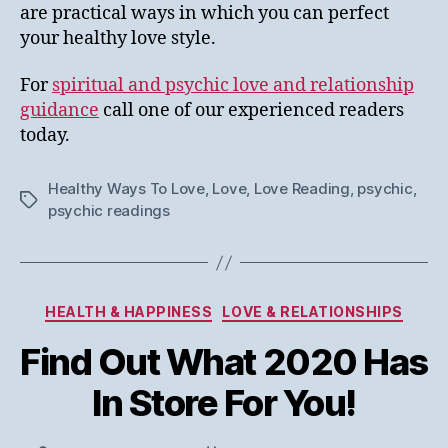
are practical ways in which you can perfect
your healthy love style.
For
spiritual and psychic love and relationship
guidance
call one of our experienced readers
today.
Healthy Ways To Love
,
Love
,
Love Reading
,
psychic
,
Tags
psychic readings
Categories
HEALTH & HAPPINESS
LOVE & RELATIONSHIPS
Find Out What 2020 Has
In Store For You!