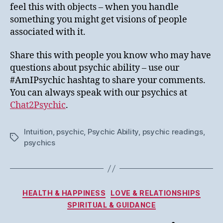
feel this with objects – when you handle
something you might get visions of people
associated with it.
Share this with people you know who may have
questions about psychic ability – use our
#AmIPsychic hashtag to share your comments.
You can always speak with our psychics at
Chat2Psychic
.
Intuition
,
psychic
,
Psychic Ability
,
psychic readings
,
Tags
psychics
Categories
HEALTH & HAPPINESS
LOVE & RELATIONSHIPS
SPIRITUAL & GUIDANCE