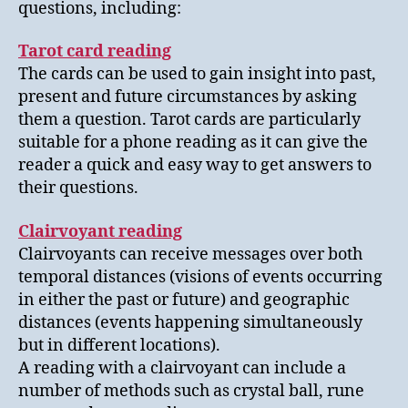
questions, including:
Tarot card reading
The cards can be used to gain insight into past,
present and future circumstances by asking
them a question. Tarot cards are particularly
suitable for a phone reading as it can give the
reader a quick and easy way to get answers to
their questions.
Clairvoyant reading
Clairvoyants can receive messages over both
temporal distances (visions of events occurring
in either the past or future) and geographic
distances (events happening simultaneously
but in different locations).
A reading with a clairvoyant can include a
number of methods such as crystal ball, rune