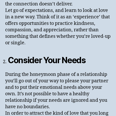
the connection doesn’t deliver.
Let go of expectations, and learn to look at love
in a new way. Think of it as an ‘experience’ that
offers opportunities to practice kindness,
compassion, and appreciation, rather than
something that defines whether you’re loved-up
or single.
Consider Your Needs
During the honeymoon phase of a relationship
you’ll go out of your way to please your partner
and to put their emotional needs above your
own. It’s not possible to have a healthy
relationship if your needs are ignored and you
have no boundaries.
In order to attract the kind of love that you long