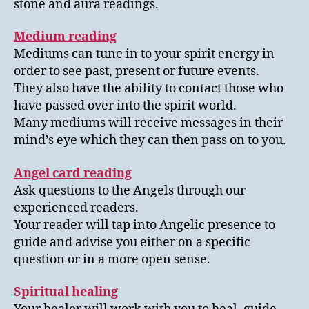
stone and aura readings.
Medium reading
Mediums can tune in to your spirit energy in
order to see past, present or future events.
They also have the ability to contact those who
have passed over into the spirit world.
Many mediums will receive messages in their
mind’s eye which they can then pass on to you.
Angel card reading
Ask questions to the Angels through our
experienced readers.
Your reader will tap into Angelic presence to
guide and advise you either on a specific
question or in a more open sense.
Spiritual healing