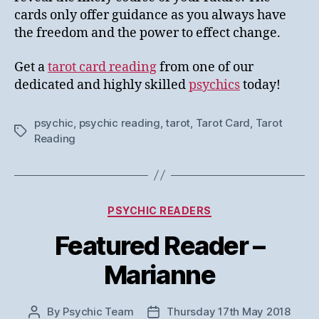
cards only offer guidance as you always have
the freedom and the power to effect change.
Get a
tarot card reading
from one of our
dedicated and highly skilled
psychics
today!
psychic
,
psychic reading
,
tarot
,
Tarot Card
,
Tarot
Tags
Reading
Categories
PSYCHIC READERS
Featured Reader –
Marianne
By
Psychic Team
Thursday 17th May 2018
Post
Post