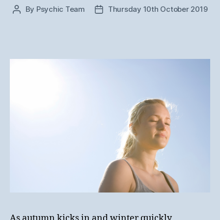
By
Psychic Team
Thursday 10th October 2019
Post
Post
author
date
As autumn kicks in and winter quickly