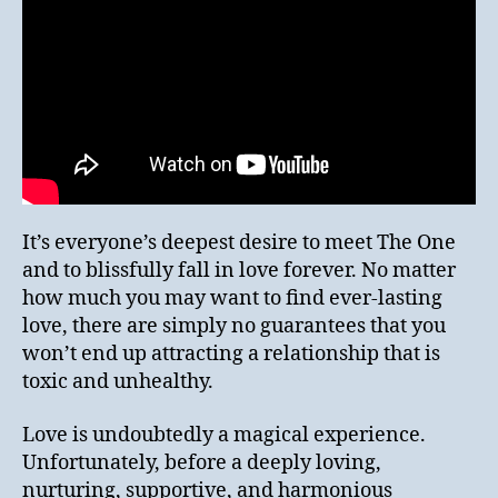
It’s everyone’s deepest desire to meet The One
and to blissfully fall in love forever. No matter
how much you may want to find ever-lasting
love, there are simply no guarantees that you
won’t end up attracting a relationship that is
toxic and unhealthy.
Love is undoubtedly a magical experience.
Unfortunately, before a deeply loving,
nurturing, supportive, and harmonious