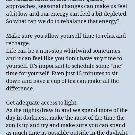
approaches, seasonal changes can make us feel
a bit low and our energy can feel a bit depleted.
So what can we do to rebalance that energy?
Make sure you allow yourself time to relax and
recharge.
Life can be a non-stop whirlwind sometimes
and it can feel like you don’t have any time to
yourself. It’s important to schedule some “me”
time for yourself. Even just 15 minutes to sit
down and have a cup of tea can make all the
difference.
Get adequate access to light.
As the nights draw in and we spend more of the
day in darkness, make the most of the time the
sun is up and try and make sure you can spend
as much time as possible outside in the daylight.