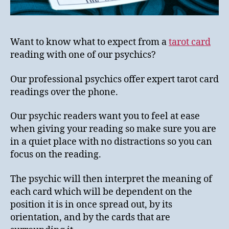
Want to know what to expect from a
tarot card
reading with one of our psychics?
Our professional psychics offer expert tarot card
readings over the phone.
Our psychic readers want you to feel at ease
when giving your reading so make sure you are
in a quiet place with no distractions so you can
focus on the reading.
The psychic will then interpret the meaning of
each card which will be dependent on the
position it is in once spread out, by its
orientation, and by the cards that are