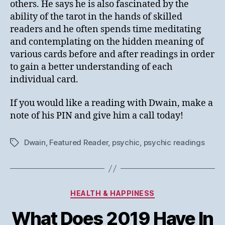
others. He says he is also fascinated by the
ability of the tarot in the hands of skilled
readers and he often spends time meditating
and contemplating on the hidden meaning of
various cards before and after readings in order
to gain a better understanding of each
individual card.
If you would like a reading with Dwain, make a
note of his PIN and give him a call today!
Dwain
,
Featured Reader
,
psychic
,
psychic readings
Tags
Categories
HEALTH & HAPPINESS
What Does 2019 Have In