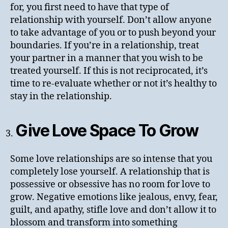
for, you first need to have that type of
relationship with yourself. Don’t allow anyone
to take advantage of you or to push beyond your
boundaries. If you’re in a relationship, treat
your partner in a manner that you wish to be
treated yourself. If this is not reciprocated, it’s
time to re-evaluate whether or not it’s healthy to
stay in the relationship.
Give Love Space To Grow
Some love relationships are so intense that you
completely lose yourself. A relationship that is
possessive or obsessive has no room for love to
grow. Negative emotions like jealous, envy, fear,
guilt, and apathy, stifle love and don’t allow it to
blossom and transform into something