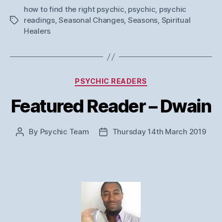
how to find the right psychic
,
psychic
,
psychic
readings
,
Seasonal Changes
,
Seasons
,
Spiritual
Tags
Healers
Categories
PSYCHIC READERS
Featured Reader – Dwain
By
Psychic Team
Thursday 14th March 2019
Post
Post
author
date