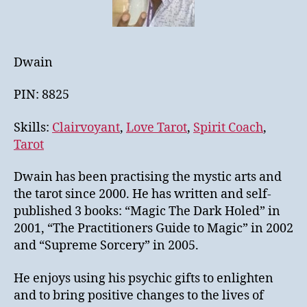
Dwain
PIN: 8825
Skills:
Clairvoyant
,
Love Tarot
,
Spirit Coach
,
Tarot
Dwain has been practising the mystic arts and
the tarot since 2000. He has written and self-
published 3 books: “Magic The Dark Holed” in
2001, “The Practitioners Guide to Magic” in 2002
and “Supreme Sorcery” in 2005.
He enjoys using his psychic gifts to enlighten
and to bring positive changes to the lives of