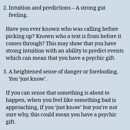
Intuition and predictions – A strong gut
feeling.
Have you ever known who was calling before
picking up? Known who a text is from before it
comes through? This may show that you have
strong intuition with an ability to predict events
which can mean that you have a psychic gift.
A heightened sense of danger or foreboding.
You ‘just know’.
If you can sense that something is about to
happen, when you feel like something bad is
approaching, if you ‘just know’ but you’re not
sure why, this could mean you have a psychic
gift.