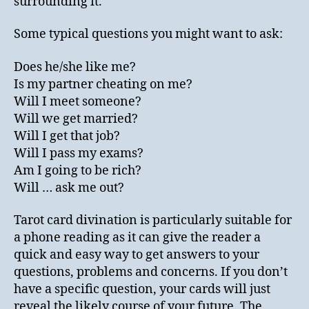
surrounding it.
Some typical questions you might want to ask:
Does he/she like me?
Is my partner cheating on me?
Will I meet someone?
Will we get married?
Will I get that job?
Will I pass my exams?
Am I going to be rich?
Will … ask me out?
Tarot card divination is particularly suitable for
a phone reading as it can give the reader a
quick and easy way to get answers to your
questions, problems and concerns. If you don’t
have a specific question, your cards will just
reveal the likely course of your future. The