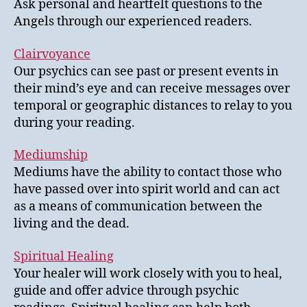
Ask personal and heartfelt questions to the
Angels through our experienced readers.
Clairvoyance
Our psychics can see past or present events in
their mind’s eye and can receive messages over
temporal or geographic distances to relay to you
during your reading.
Mediumship
Mediums have the ability to contact those who
have passed over into spirit world and can act
as a means of communication between the
living and the dead.
Spiritual Healing
Your healer will work closely with you to heal,
guide and offer advice through psychic