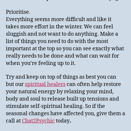
Prioritise.
Everything seems more difficult and like it
takes more effort in the winter. We can feel
sluggish and not want to do anything. Make a
list of things you need to do with the most
important at the top so you can see exactly what
really needs to be done and what can wait for
when you’re feeling up to it.
Try and keep on top of things as best you can
but our
spiritual healers
can often help restore
your natural energy by relaxing your mind,
body and soul to release built up tensions and
stimulate self-spiritual healing. So if the
seasonal changes have affected you, give them a
call at
Chat2Psychic
today
.