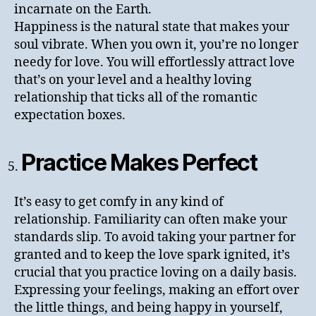
incarnate on the Earth.
Happiness is the natural state that makes your
soul vibrate. When you own it, you’re no longer
needy for love. You will effortlessly attract love
that’s on your level and a healthy loving
relationship that ticks all of the romantic
expectation boxes.
Practice Makes Perfect
It’s easy to get comfy in any kind of
relationship. Familiarity can often make your
standards slip. To avoid taking your partner for
granted and to keep the love spark ignited, it’s
crucial that you practice loving on a daily basis.
Expressing your feelings, making an effort over
the little things, and being happy in yourself,