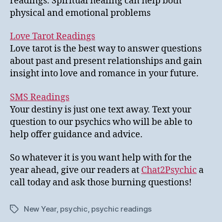
readings. Spiritual healing can help both
physical and emotional problems
Love Tarot Readings
Love tarot is the best way to answer questions
about past and present relationships and gain
insight into love and romance in your future.
SMS Readings
Your destiny is just one text away. Text your
question to our psychics who will be able to
help offer guidance and advice.
So whatever it is you want help with for the
year ahead, give our readers at
Chat2Psychic
a
call today and ask those burning questions!
New Year
,
psychic
,
psychic readings
Tags