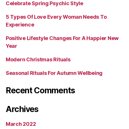
Celebrate Spring Psychic Style
5 Types Of Love Every Woman Needs To
Experience
Positive Lifestyle Changes For A Happier New
Year
Modern Christmas Rituals
Seasonal Rituals For Autumn Wellbeing
Recent Comments
Archives
March 2022