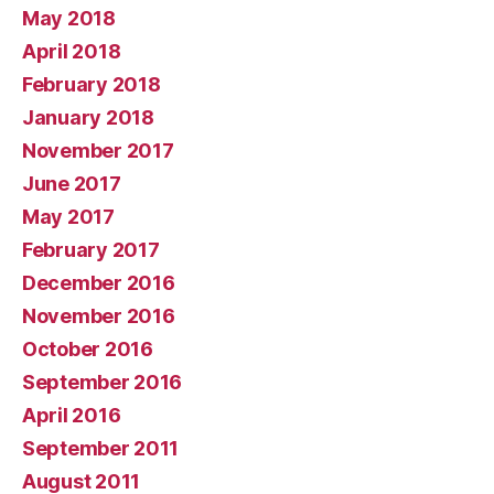
May 2018
April 2018
February 2018
January 2018
November 2017
June 2017
May 2017
February 2017
December 2016
November 2016
October 2016
September 2016
April 2016
September 2011
August 2011