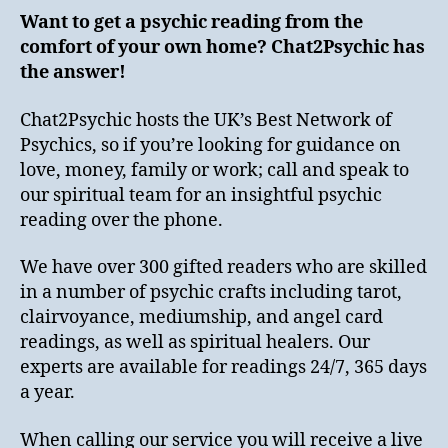
Want to get a psychic reading from the
comfort of your own home? Chat2Psychic has
the answer!
Chat2Psychic hosts the UK’s Best Network of
Psychics, so if you’re looking for guidance on
love, money, family or work; call and speak to
our spiritual team for an insightful psychic
reading over the phone.
We have over 300 gifted readers who are skilled
in a number of psychic crafts including tarot,
clairvoyance, mediumship, and angel card
readings, as well as spiritual healers. Our
experts are available for readings 24/7, 365 days
a year.
When calling our service you will receive a live