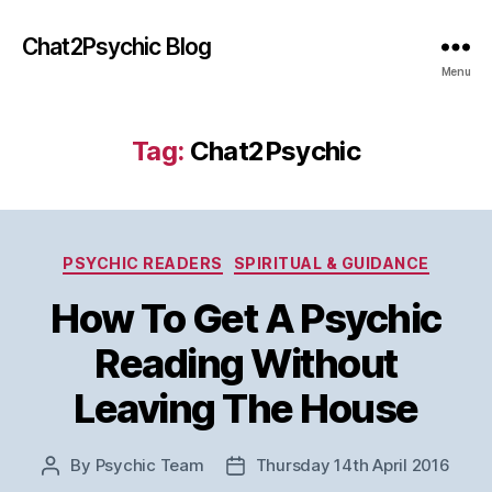
Chat2Psychic Blog
Menu
Tag:
Chat2Psychic
Categories
PSYCHIC READERS
SPIRITUAL & GUIDANCE
How To Get A Psychic
Reading Without
Leaving The House
By
Psychic Team
Thursday 14th April 2016
Post
Post
author
date