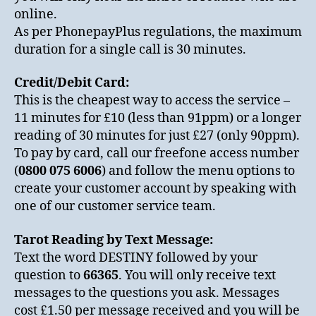
online.
As per PhonepayPlus regulations, the maximum
duration for a single call is 30 minutes.
Credit/Debit Card:
This is the cheapest way to access the service –
11 minutes for £10 (less than 91ppm) or a longer
reading of 30 minutes for just £27 (only 90ppm).
To pay by card, call our freefone access number
(
0800 075 6006
) and follow the menu options to
create your customer account by speaking with
one of our customer service team.
Tarot Reading by Text Message:
Text the word DESTINY followed by your
question to
66365
. You will only receive text
messages to the questions you ask. Messages
cost £1.50 per message received and you will be