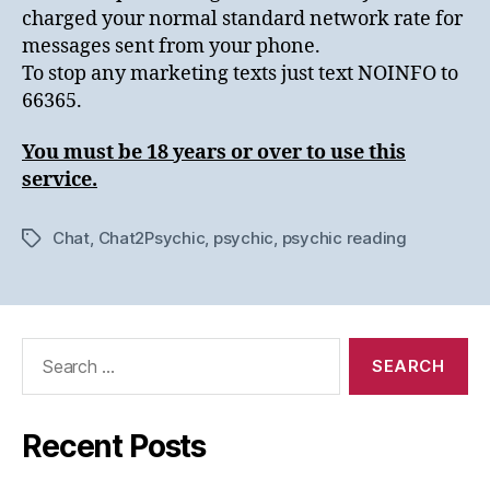
charged your normal standard network rate for
messages sent from your phone.
To stop any marketing texts just text NOINFO to
66365.
You must be 18 years or over to use this
service.
Chat
,
Chat2Psychic
,
psychic
,
psychic reading
Tags
Search
for:
Recent Posts