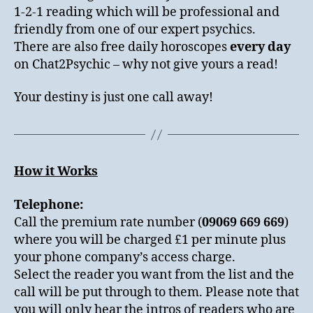
1-2-1 reading which will be professional and
friendly from one of our expert psychics.
There are also free daily horoscopes
every day
on Chat2Psychic – why not give yours a read!
Your destiny is just one call away!
How it Works
Telephone:
Call the premium rate number (
09069 669 669
)
where you will be charged £1 per minute plus
your phone company’s access charge.
Select the reader you want from the list and the
call will be put through to them. Please note that
you will only hear the intros of readers who are