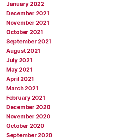
January 2022
December 2021
November 2021
October 2021
September 2021
August 2021
July 2021
May 2021
April 2021
March 2021
February 2021
December 2020
November 2020
October 2020
September 2020