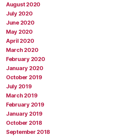
August 2020
July 2020
June 2020
May 2020
April 2020
March 2020
February 2020
January 2020
October 2019
July 2019
March 2019
February 2019
January 2019
October 2018
September 2018